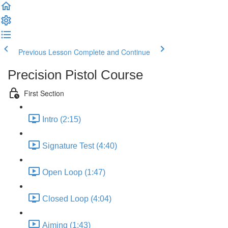
Previous Lesson
Complete and Continue
Precision Pistol Course
First Section
Intro (2:15)
Signature Test (4:40)
Open Loop (1:47)
Closed Loop (4:04)
Aiming (1:43)