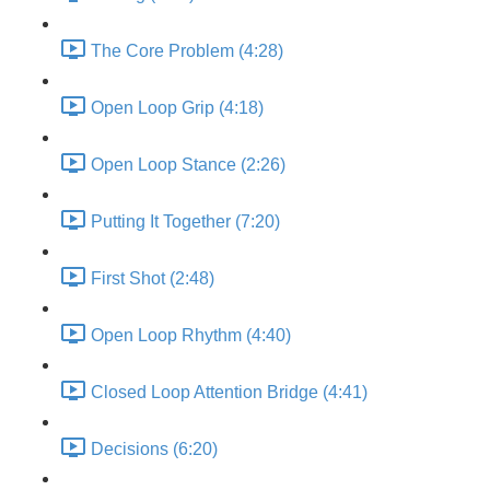
The Core Problem (4:28)
Open Loop Grip (4:18)
Open Loop Stance (2:26)
Putting It Together (7:20)
First Shot (2:48)
Open Loop Rhythm (4:40)
Closed Loop Attention Bridge (4:41)
Decisions (6:20)