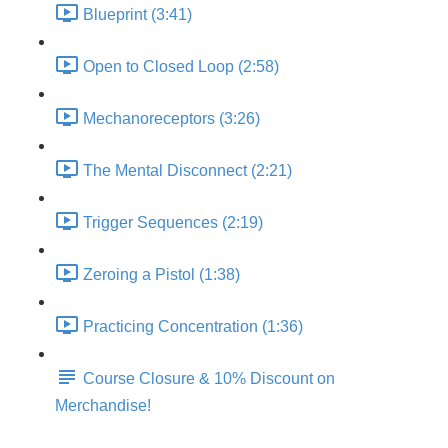
Blueprint (3:41)
Open to Closed Loop (2:58)
Mechanoreceptors (3:26)
The Mental Disconnect (2:21)
Trigger Sequences (2:19)
Zeroing a Pistol (1:38)
Practicing Concentration (1:36)
Course Closure & 10% Discount on
Merchandise!