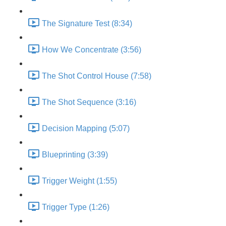
The Signature Test (8:34)
How We Concentrate (3:56)
The Shot Control House (7:58)
The Shot Sequence (3:16)
Decision Mapping (5:07)
Blueprinting (3:39)
Trigger Weight (1:55)
Trigger Type (1:26)