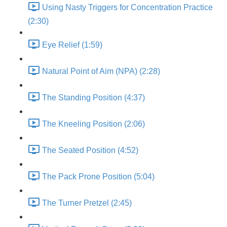
Using Nasty Triggers for Concentration Practice
(2:30)
Eye Relief (1:59)
Natural Point of Aim (NPA) (2:28)
The Standing Position (4:37)
The Kneeling Position (2:06)
The Seated Position (4:52)
The Pack Prone Position (5:04)
The Turner Pretzel (2:45)