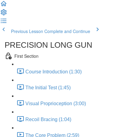
Previous Lesson
Complete and Continue
PRECISION LONG GUN
First Section
Course Introduction (1:30)
The Initial Test (1:45)
Visual Proprioception (3:00)
Recoil Bracing (1:04)
The Core Problem (2:59)