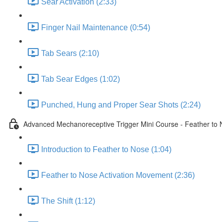
Sear Activation (2:33)
Finger Nail Maintenance (0:54)
Tab Sears (2:10)
Tab Sear Edges (1:02)
Punched, Hung and Proper Sear Shots (2:24)
Advanced Mechanoreceptive Trigger Mini Course - Feather to
Introduction to Feather to Nose (1:04)
Feather to Nose Activation Movement (2:36)
The Shift (1:12)