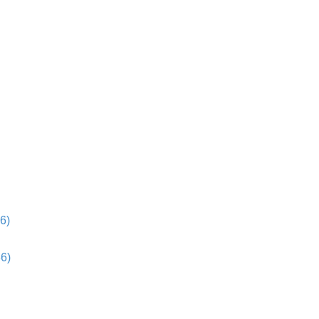
6)
36)