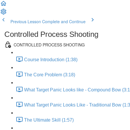
Previous Lesson
Complete and Continue
Controlled Process Shooting
CONTROLLED PROCESS SHOOTING
Course Introduction (1:38)
The Core Problem (3:18)
What Target Panic Looks like - Compound Bow (3:1
What Target Panic Looks Like - Traditional Bow (1:
The Ultimate Skill (1:57)