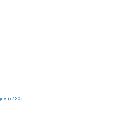
ers) (2:30)