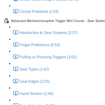
Clicker Problems (1:53)
Advanced Mechanoreceptive Trigger Mini Course - Sear Syste
Introduction to Sear Systems (2:37)
Finger Preference (0:53)
Pulling vs Pressing Triggers (3:02)
Sear Types (1:42)
Sear Edges (1:55)
Hand Tension (1:40)