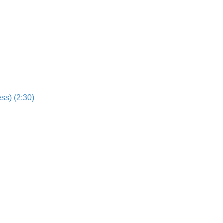
ss) (2:30)