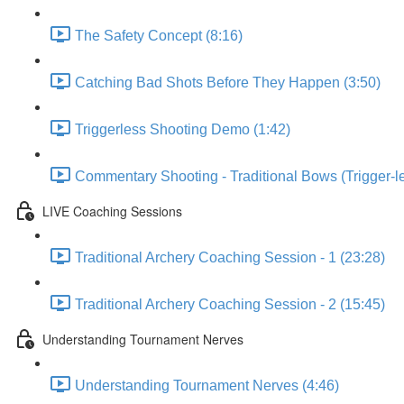
The Safety Concept (8:16)
Catching Bad Shots Before They Happen (3:50)
Triggerless Shooting Demo (1:42)
Commentary Shooting - Traditional Bows (Trigger-le
LIVE Coaching Sessions
Traditional Archery Coaching Session - 1 (23:28)
Traditional Archery Coaching Session - 2 (15:45)
Understanding Tournament Nerves
Understanding Tournament Nerves (4:46)