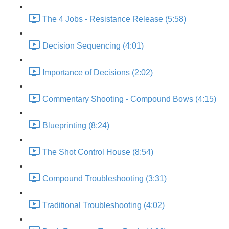
The 4 Jobs - Resistance Release (5:58)
Decision Sequencing (4:01)
Importance of Decisions (2:02)
Commentary Shooting - Compound Bows (4:15)
Blueprinting (8:24)
The Shot Control House (8:54)
Compound Troubleshooting (3:31)
Traditional Troubleshooting (4:02)