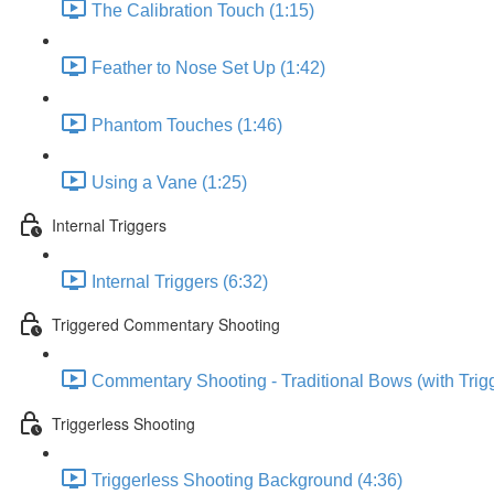
The Calibration Touch (1:15)
Feather to Nose Set Up (1:42)
Phantom Touches (1:46)
Using a Vane (1:25)
Internal Triggers
Internal Triggers (6:32)
Triggered Commentary Shooting
Commentary Shooting - Traditional Bows (with Trigg
Triggerless Shooting
Triggerless Shooting Background (4:36)