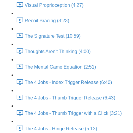
Visual Proprioception (4:27)
Recoil Bracing (3:23)
The Signature Test (10:59)
Thoughts Aren't Thinking (4:00)
The Mental Game Equation (2:51)
The 4 Jobs - Index Trigger Release (6:40)
The 4 Jobs - Thumb Trigger Release (6:43)
The 4 Jobs - Thumb Trigger with a Click (3:21)
The 4 Jobs - Hinge Release (5:13)