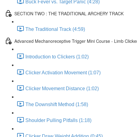
Buck Fever vs. Target Panic (4:28)
SECTION TWO : THE TRADITIONAL ARCHERY TRACK
The Traditional Track (4:59)
Advanced Mechanoreceptive Trigger Mini Course - Limb Clicke
Introduction to Clickers (1:02)
Clicker Activation Movement (1:07)
Clicker Movement Distance (1:02)
The Downshift Method (1:58)
Shoulder Pulling Pitfalls (1:18)
Clicker Draw Weight Addition (0:45)