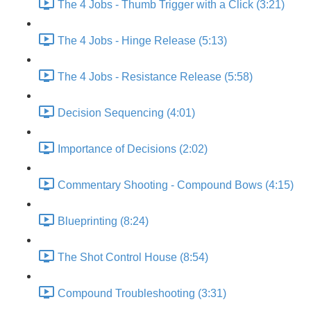
The 4 Jobs - Thumb Trigger with a Click (3:21)
The 4 Jobs - Hinge Release (5:13)
The 4 Jobs - Resistance Release (5:58)
Decision Sequencing (4:01)
Importance of Decisions (2:02)
Commentary Shooting - Compound Bows (4:15)
Blueprinting (8:24)
The Shot Control House (8:54)
Compound Troubleshooting (3:31)