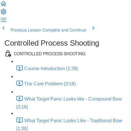
Previous Lesson
Complete and Continue
Controlled Process Shooting
CONTROLLED PROCESS SHOOTING
Course Introduction (1:38)
The Core Problem (3:18)
What Target Panic Looks like - Compound Bow
(3:16)
What Target Panic Looks Like - Traditional Bow
(1:36)