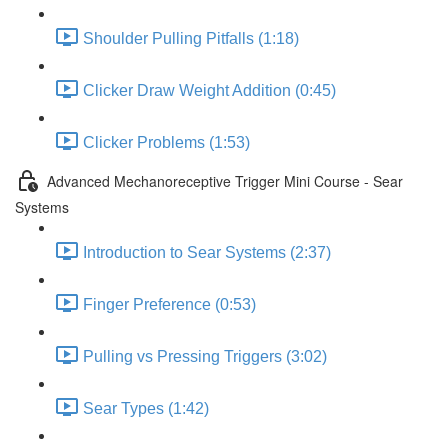
Shoulder Pulling Pitfalls (1:18)
Clicker Draw Weight Addition (0:45)
Clicker Problems (1:53)
Advanced Mechanoreceptive Trigger Mini Course - Sear
Systems
Introduction to Sear Systems (2:37)
Finger Preference (0:53)
Pulling vs Pressing Triggers (3:02)
Sear Types (1:42)