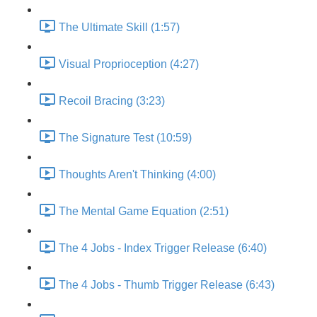
The Ultimate Skill (1:57)
Visual Proprioception (4:27)
Recoil Bracing (3:23)
The Signature Test (10:59)
Thoughts Aren't Thinking (4:00)
The Mental Game Equation (2:51)
The 4 Jobs - Index Trigger Release (6:40)
The 4 Jobs - Thumb Trigger Release (6:43)