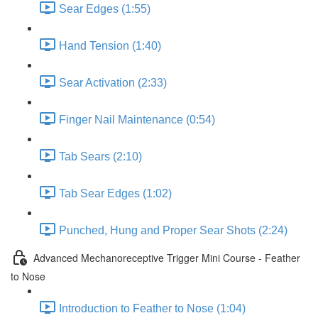
Sear Edges (1:55)
Hand Tension (1:40)
Sear Activation (2:33)
Finger Nail Maintenance (0:54)
Tab Sears (2:10)
Tab Sear Edges (1:02)
Punched, Hung and Proper Sear Shots (2:24)
Advanced Mechanoreceptive Trigger Mini Course - Feather
to Nose
Introduction to Feather to Nose (1:04)