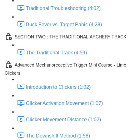
Traditional Troubleshooting (4:02)
Buck Fever vs. Target Panic (4:28)
SECTION TWO : THE TRADITIONAL ARCHERY TRACK
The Traditional Track (4:59)
Advanced Mechanoreceptive Trigger Mini Course - Limb
Clickers
Introduction to Clickers (1:02)
Clicker Activation Movement (1:07)
Clicker Movement Distance (1:02)
The Downshift Method (1:58)