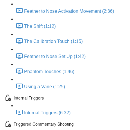
Feather to Nose Activation Movement (2:36)
The Shift (1:12)
The Calibration Touch (1:15)
Feather to Nose Set Up (1:42)
Phantom Touches (1:46)
Using a Vane (1:25)
Internal Triggers
Internal Triggers (6:32)
Triggered Commentary Shooting