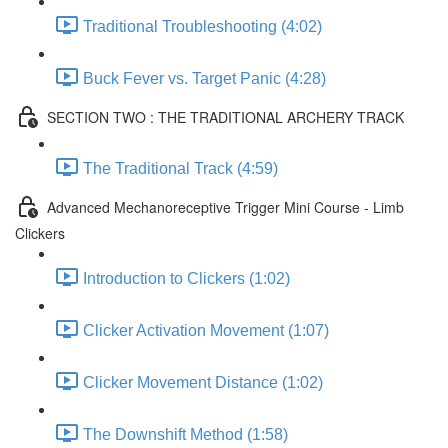
Traditional Troubleshooting (4:02)
Buck Fever vs. Target Panic (4:28)
SECTION TWO : THE TRADITIONAL ARCHERY TRACK
The Traditional Track (4:59)
Advanced Mechanoreceptive Trigger Mini Course - Limb
Clickers
Introduction to Clickers (1:02)
Clicker Activation Movement (1:07)
Clicker Movement Distance (1:02)
The Downshift Method (1:58)