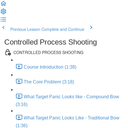
Previous Lesson
Complete and Continue
Controlled Process Shooting
CONTROLLED PROCESS SHOOTING
Course Introduction (1:38)
The Core Problem (3:18)
What Target Panic Looks like - Compound Bow
(3:16)
What Target Panic Looks Like - Traditional Bow
(1:36)