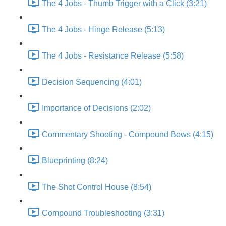
The 4 Jobs - Thumb Trigger with a Click (3:21)
The 4 Jobs - Hinge Release (5:13)
The 4 Jobs - Resistance Release (5:58)
Decision Sequencing (4:01)
Importance of Decisions (2:02)
Commentary Shooting - Compound Bows (4:15)
Blueprinting (8:24)
The Shot Control House (8:54)
Compound Troubleshooting (3:31)