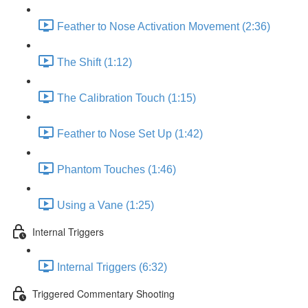
Feather to Nose Activation Movement (2:36)
The Shift (1:12)
The Calibration Touch (1:15)
Feather to Nose Set Up (1:42)
Phantom Touches (1:46)
Using a Vane (1:25)
Internal Triggers
Internal Triggers (6:32)
Triggered Commentary Shooting