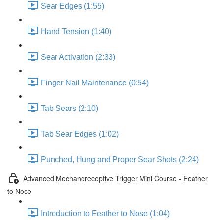
Sear Edges (1:55)
Hand Tension (1:40)
Sear Activation (2:33)
Finger Nail Maintenance (0:54)
Tab Sears (2:10)
Tab Sear Edges (1:02)
Punched, Hung and Proper Sear Shots (2:24)
Advanced Mechanoreceptive Trigger Mini Course - Feather
to Nose
Introduction to Feather to Nose (1:04)