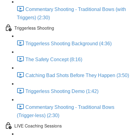
Commentary Shooting - Traditional Bows (with
Triggers) (2:30)
Triggerless Shooting
Triggerless Shooting Background (4:36)
The Safety Concept (8:16)
Catching Bad Shots Before They Happen (3:50)
Triggerless Shooting Demo (1:42)
Commentary Shooting - Traditional Bows
(Trigger-less) (2:30)
LIVE Coaching Sessions