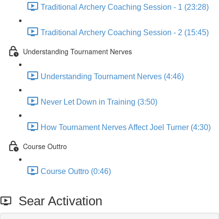
Traditional Archery Coaching Session - 1 (23:28)
Traditional Archery Coaching Session - 2 (15:45)
Understanding Tournament Nerves
Understanding Tournament Nerves (4:46)
Never Let Down in Training (3:50)
How Tournament Nerves Affect Joel Turner (4:30)
Course Outtro
Course Outtro (0:46)
Sear Activation