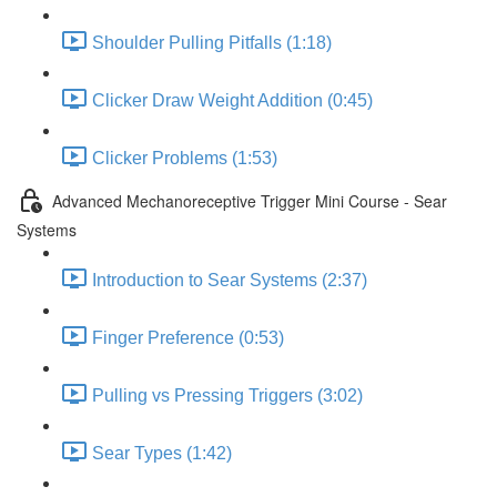
Shoulder Pulling Pitfalls (1:18)
Clicker Draw Weight Addition (0:45)
Clicker Problems (1:53)
Advanced Mechanoreceptive Trigger Mini Course - Sear
Systems
Introduction to Sear Systems (2:37)
Finger Preference (0:53)
Pulling vs Pressing Triggers (3:02)
Sear Types (1:42)