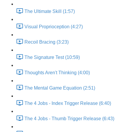
The Ultimate Skill (1:57)
Visual Proprioception (4:27)
Recoil Bracing (3:23)
The Signature Test (10:59)
Thoughts Aren't Thinking (4:00)
The Mental Game Equation (2:51)
The 4 Jobs - Index Trigger Release (6:40)
The 4 Jobs - Thumb Trigger Release (6:43)