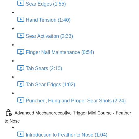
Sear Edges (1:55)
Hand Tension (1:40)
Sear Activation (2:33)
Finger Nail Maintenance (0:54)
Tab Sears (2:10)
Tab Sear Edges (1:02)
Punched, Hung and Proper Sear Shots (2:24)
Advanced Mechanoreceptive Trigger Mini Course - Feather
to Nose
Introduction to Feather to Nose (1:04)