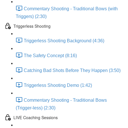
Commentary Shooting - Traditional Bows (with
Triggers) (2:30)
Triggerless Shooting
Triggerless Shooting Background (4:36)
The Safety Concept (8:16)
Catching Bad Shots Before They Happen (3:50)
Triggerless Shooting Demo (1:42)
Commentary Shooting - Traditional Bows
(Trigger-less) (2:30)
LIVE Coaching Sessions