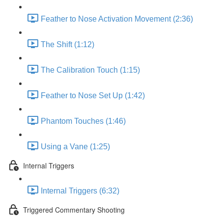
Feather to Nose Activation Movement (2:36)
The Shift (1:12)
The Calibration Touch (1:15)
Feather to Nose Set Up (1:42)
Phantom Touches (1:46)
Using a Vane (1:25)
Internal Triggers
Internal Triggers (6:32)
Triggered Commentary Shooting