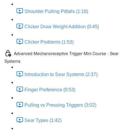
Shoulder Pulling Pitfalls (1:18)
Clicker Draw Weight Addition (0:45)
Clicker Problems (1:53)
Advanced Mechanoreceptive Trigger Mini Course - Sear
Systems
Introduction to Sear Systems (2:37)
Finger Preference (0:53)
Pulling vs Pressing Triggers (3:02)
Sear Types (1:42)