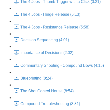
The 4 Jobs - Thumb Trigger with a Click (3:21)
The 4 Jobs - Hinge Release (5:13)
The 4 Jobs - Resistance Release (5:58)
Decision Sequencing (4:01)
Importance of Decisions (2:02)
Commentary Shooting - Compound Bows (4:15)
Blueprinting (8:24)
The Shot Control House (8:54)
Compound Troubleshooting (3:31)