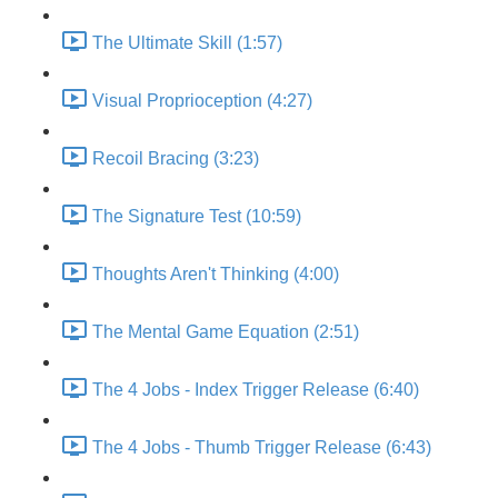
The Ultimate Skill (1:57)
Visual Proprioception (4:27)
Recoil Bracing (3:23)
The Signature Test (10:59)
Thoughts Aren't Thinking (4:00)
The Mental Game Equation (2:51)
The 4 Jobs - Index Trigger Release (6:40)
The 4 Jobs - Thumb Trigger Release (6:43)