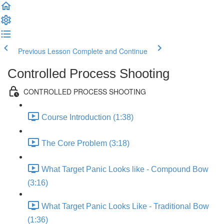
Previous Lesson
Complete and Continue
Controlled Process Shooting
CONTROLLED PROCESS SHOOTING
Course Introduction (1:38)
The Core Problem (3:18)
What Target Panic Looks like - Compound Bow
(3:16)
What Target Panic Looks Like - Traditional Bow
(1:36)