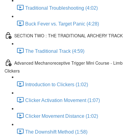
Traditional Troubleshooting (4:02)
Buck Fever vs. Target Panic (4:28)
SECTION TWO : THE TRADITIONAL ARCHERY TRACK
The Traditional Track (4:59)
Advanced Mechanoreceptive Trigger Mini Course - Limb
Clickers
Introduction to Clickers (1:02)
Clicker Activation Movement (1:07)
Clicker Movement Distance (1:02)
The Downshift Method (1:58)