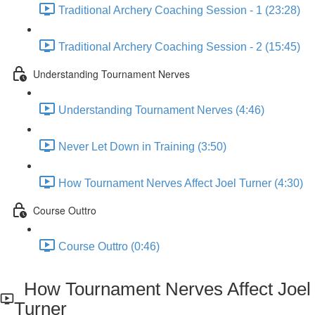
Traditional Archery Coaching Session - 1 (23:28)
Traditional Archery Coaching Session - 2 (15:45)
Understanding Tournament Nerves
Understanding Tournament Nerves (4:46)
Never Let Down in Training (3:50)
How Tournament Nerves Affect Joel Turner (4:30)
Course Outtro
Course Outtro (0:46)
How Tournament Nerves Affect Joel
Turner