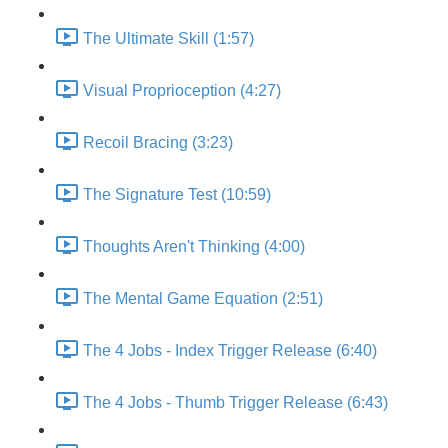
The Ultimate Skill (1:57)
Visual Proprioception (4:27)
Recoil Bracing (3:23)
The Signature Test (10:59)
Thoughts Aren't Thinking (4:00)
The Mental Game Equation (2:51)
The 4 Jobs - Index Trigger Release (6:40)
The 4 Jobs - Thumb Trigger Release (6:43)