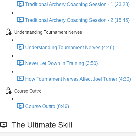
Traditional Archery Coaching Session - 1 (23:28)
Traditional Archery Coaching Session - 2 (15:45)
Understanding Tournament Nerves
Understanding Tournament Nerves (4:46)
Never Let Down in Training (3:50)
How Tournament Nerves Affect Joel Turner (4:30)
Course Outtro
Course Outtro (0:46)
The Ultimate Skill