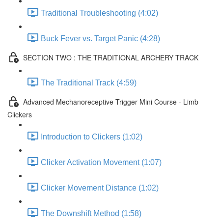
Traditional Troubleshooting (4:02)
Buck Fever vs. Target Panic (4:28)
SECTION TWO : THE TRADITIONAL ARCHERY TRACK
The Traditional Track (4:59)
Advanced Mechanoreceptive Trigger Mini Course - Limb
Clickers
Introduction to Clickers (1:02)
Clicker Activation Movement (1:07)
Clicker Movement Distance (1:02)
The Downshift Method (1:58)