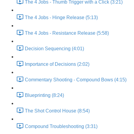
The 4 Jobs - Thumb Trigger with a Click (3:21)
The 4 Jobs - Hinge Release (5:13)
The 4 Jobs - Resistance Release (5:58)
Decision Sequencing (4:01)
Importance of Decisions (2:02)
Commentary Shooting - Compound Bows (4:15)
Blueprinting (8:24)
The Shot Control House (8:54)
Compound Troubleshooting (3:31)