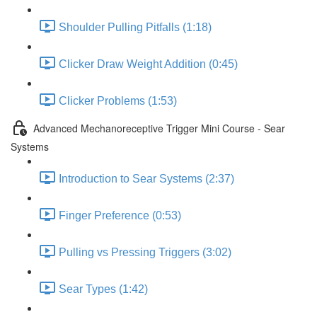
Shoulder Pulling Pitfalls (1:18)
Clicker Draw Weight Addition (0:45)
Clicker Problems (1:53)
Advanced Mechanoreceptive Trigger Mini Course - Sear
Systems
Introduction to Sear Systems (2:37)
Finger Preference (0:53)
Pulling vs Pressing Triggers (3:02)
Sear Types (1:42)