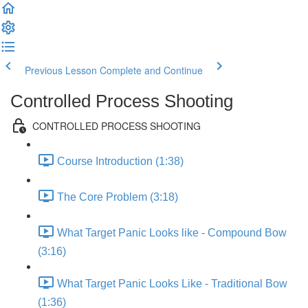
Previous Lesson
Complete and Continue
Controlled Process Shooting
CONTROLLED PROCESS SHOOTING
Course Introduction (1:38)
The Core Problem (3:18)
What Target Panic Looks like - Compound Bow
(3:16)
What Target Panic Looks Like - Traditional Bow
(1:36)