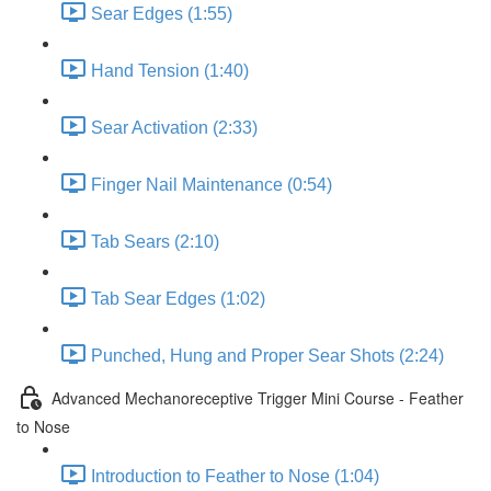
Sear Edges (1:55)
Hand Tension (1:40)
Sear Activation (2:33)
Finger Nail Maintenance (0:54)
Tab Sears (2:10)
Tab Sear Edges (1:02)
Punched, Hung and Proper Sear Shots (2:24)
Advanced Mechanoreceptive Trigger Mini Course - Feather
to Nose
Introduction to Feather to Nose (1:04)