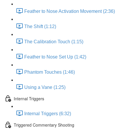
Feather to Nose Activation Movement (2:36)
The Shift (1:12)
The Calibration Touch (1:15)
Feather to Nose Set Up (1:42)
Phantom Touches (1:46)
Using a Vane (1:25)
Internal Triggers
Internal Triggers (6:32)
Triggered Commentary Shooting