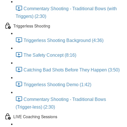
Commentary Shooting - Traditional Bows (with
Triggers) (2:30)
Triggerless Shooting
Triggerless Shooting Background (4:36)
The Safety Concept (8:16)
Catching Bad Shots Before They Happen (3:50)
Triggerless Shooting Demo (1:42)
Commentary Shooting - Traditional Bows
(Trigger-less) (2:30)
LIVE Coaching Sessions